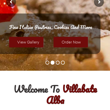
Fine Italian Pastries, Cookies And More
View Gallery
Order Now
Welcome To
Villabate
Alba