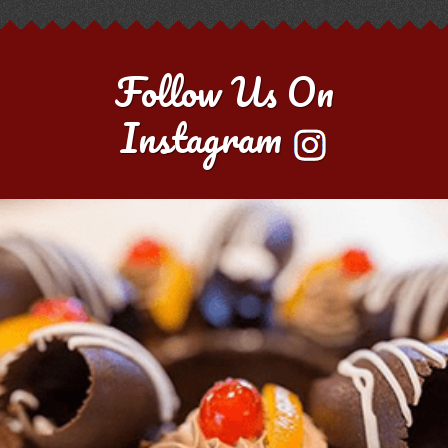
Follow Us On
Instagram