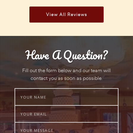
View All Reviews
Have A Question?
Fill out the form below and our team will
contact you as soon as possible.