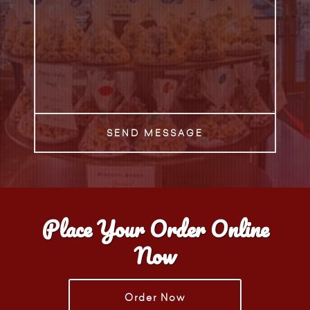
SEND MESSAGE
Place Your Order Online
Now
Order Now