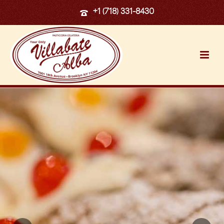
+1 (718) 331-8430