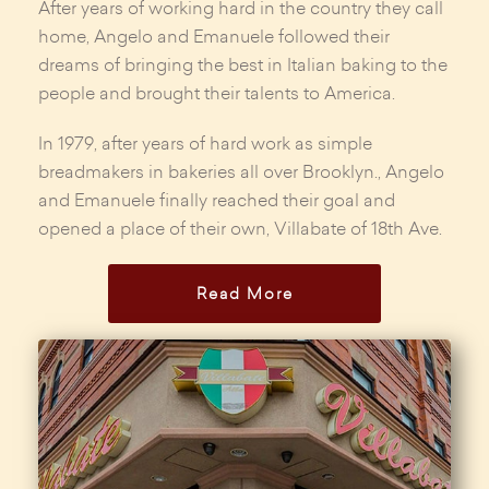
After years of working hard in the country they call
home, Angelo and Emanuele followed their
dreams of bringing the best in Italian baking to the
people and brought their talents to America.
In 1979, after years of hard work as simple
breadmakers in bakeries all over Brooklyn., Angelo
and Emanuele finally reached their goal and
opened a place of their own, Villabate of 18th Ave.
Read More