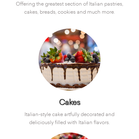
Offering the greatest section of Italian pastries,
cakes, breads, cookies and much more.
Cakes
Italian-style cake artfully decorated and
deliciously filled with Italian flavors.