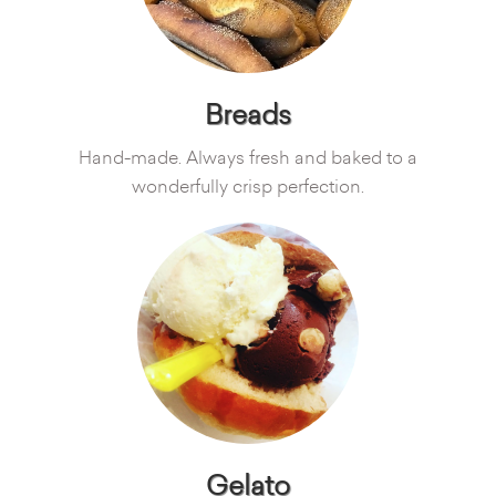
Breads
Hand-made. Always fresh and baked to a
wonderfully crisp perfection.
Gelato