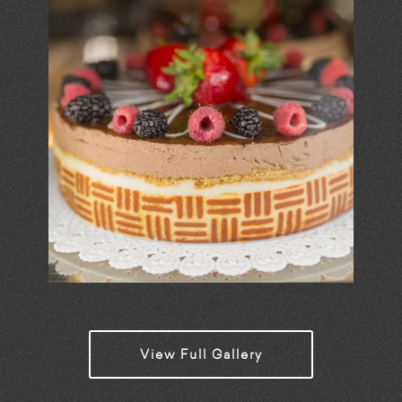
View Full Gallery