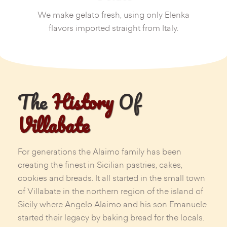
We make gelato fresh, using only Elenka
flavors imported straight from Italy.
The
History
Of
Villabate
For generations the Alaimo family has been
creating the finest in Sicilian pastries, cakes,
cookies and breads. It all started in the small town
of Villabate in the northern region of the island of
Sicily where Angelo Alaimo and his son Emanuele
started their legacy by baking bread for the locals.