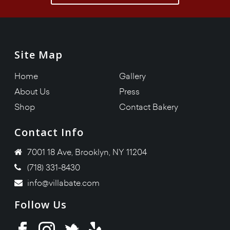
Site Map
Home
Gallery
About Us
Press
Shop
Contact Bakery
Contact Info
7001 18 Ave, Brooklyn, NY 11204
(718) 331-8430
info@villabate.com
Follow Us