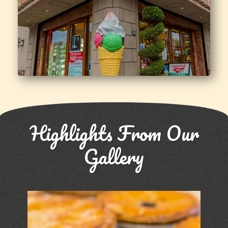
Highlights From Our
Gallery