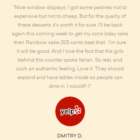
"Nice window displays. I got some pastries not to
expensive but not to cheap. But for the quality of
these desserts it's worth it for sure. I'll be back
again this coming week to get my sons bday cake
their. Rainbow cake 25$ cants beat that . I'm sure
it will be good. And I love the fact that the girls
behind the counter spoke Italian. So real, and
such an authentic feeling. Love it. They should
expand and have tables inside so people can
dine in. I would!! ;)"
DMITRY D.