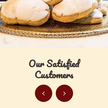
Our Satisfied
Customers