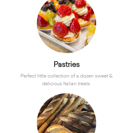
Pastries
Perfect little collection of a dozen sweet &
delicious Italian treats.